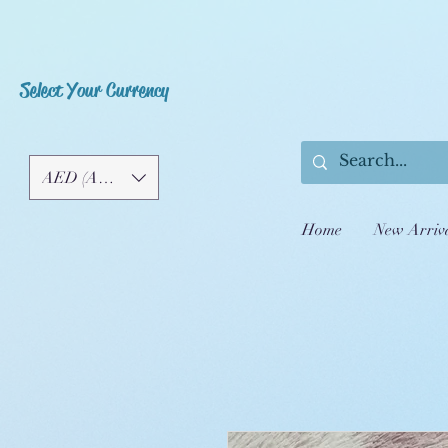
Select Your Currency
AED (AED)
Home
New Arriv