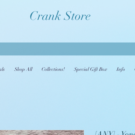
Crank Store
als
Shop All
Collections!
Special Gift Box
Info
[ANY] - Yona