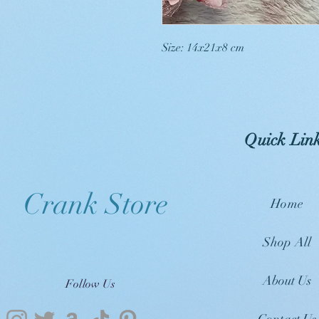
Size: 14x21x8 cm
Quick Lin
Crank Store
Home
Shop All
About Us
Follow Us
Contact Us