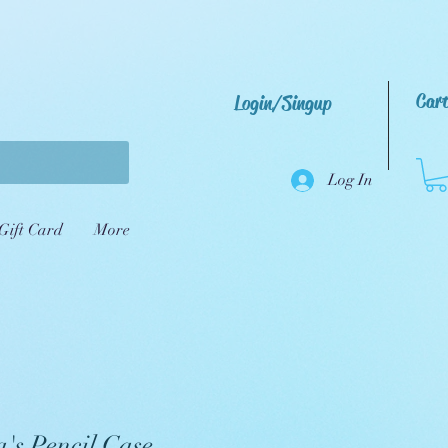
Car
Login/Singup
Log In
Gift Card
More
's Pencil Case