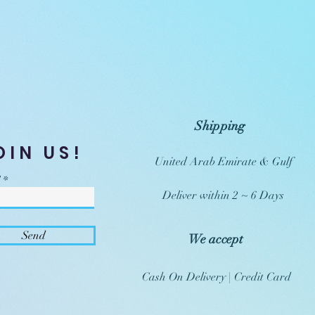
Shipping
OIN US!
United Arab Emirate & Gulf
Deliver within 2 ~ 6 Days
Send
We accept
Cash On Delivery | Credit Card