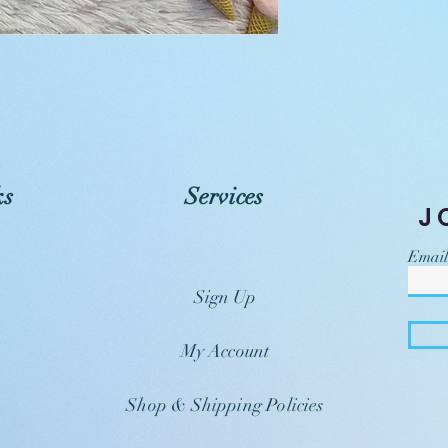
ks
Services
J
Email
Sign Up
My Account
Shop & Shipping Policies