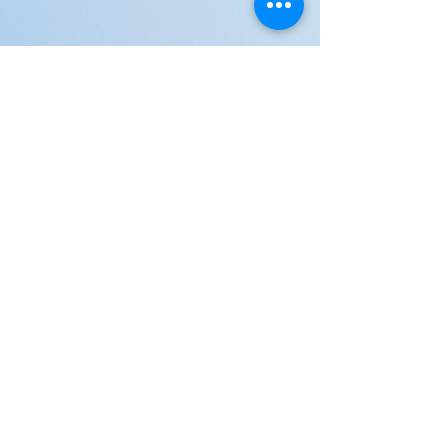
JOIN US!
Email
Send
Shipping
United Arab Emirate & Gulf
Deliver within 2 ~ 6 Days