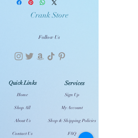
Crank Store
Follow Us
Quick Links
Services
Home
Sign Up
Shop All
My Account
About Us
Shop & Shipping Policies
Contact Us
FAQ