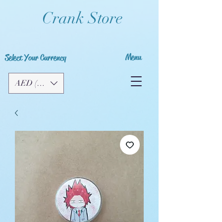
Crank Store
Menu
Select Your Currency
AED (AED)