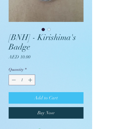
[BNH] - Kirishima's
Badge
Price
AED 10.00
Quantity
*
Add to Cart
Buy Now