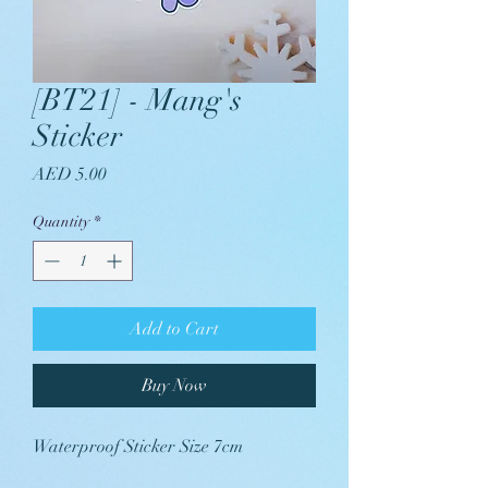
[BT21] - Mang's
Sticker
Price
AED 5.00
Quantity
*
Add to Cart
Buy Now
Waterproof Sticker Size 7cm