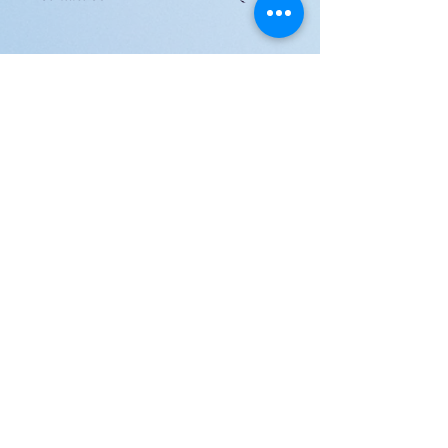
JOIN US!
Email
Send
Shipping
United Arab Emirate & Gulf
Deliver within 2 ~ 6 Days