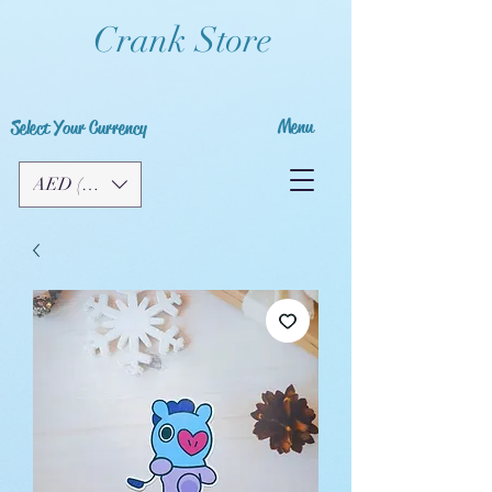
Crank Store
Menu
Select Your Currency
AED (AED)