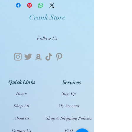
Crank Store
Follow Us
Quick Links
Services
Home
Sign Up
Shop All
My Account
About Us
Shop & Shipping Policies
Contact Us
FAQ