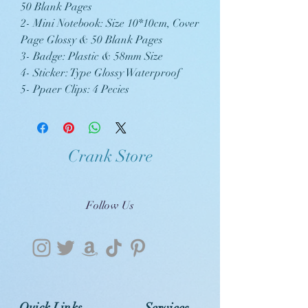
50 Blank Pages
2- Mini Notebook: Size 10*10cm, Cover
Page Glossy & 50 Blank Pages
3- Badge: Plastic & 58mm Size
4- Sticker: Type Glossy Waterproof
5- Ppaer Clips: 4 Pecies
Crank Store
Follow Us
Quick Links