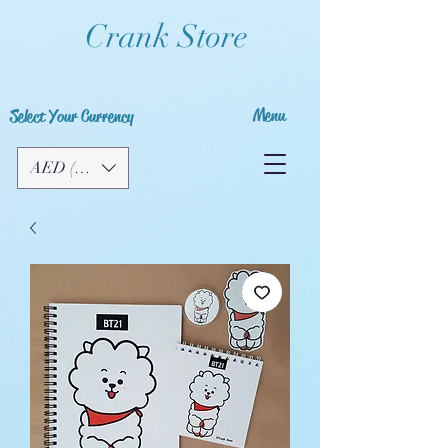
Crank Store
Menu
Select Your Currency
AED (AED)