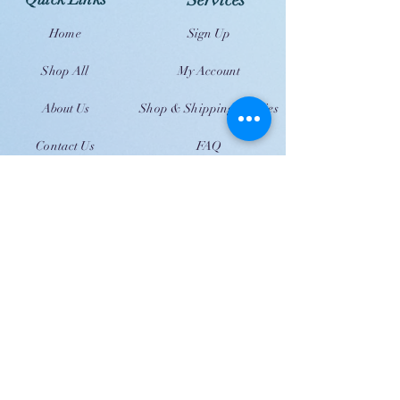
Services
Home
Sign Up
Shop All
My Account
About Us
Shop & Shipping Policies
Contact Us
FAQ
JOIN US!
Email
Send