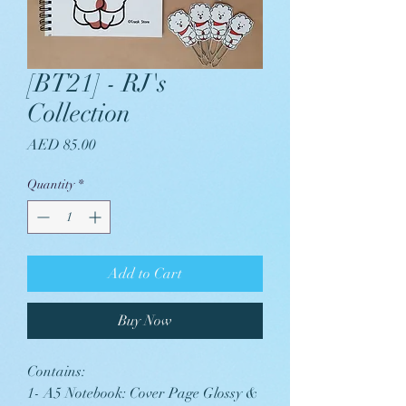
[BT21] - RJ's
Collection
Price
AED 85.00
Quantity
*
Add to Cart
Buy Now
Contains:
1- A5 Notebook: Cover Page Glossy &