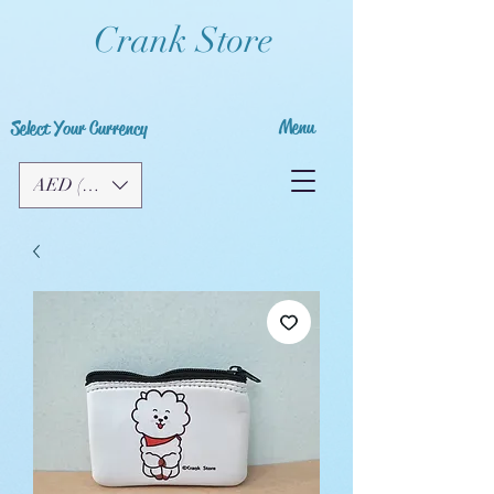
Crank Store
Menu
Select Your Currency
AED (AED)