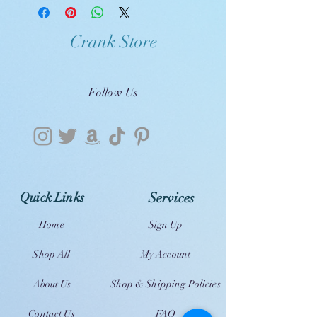
Crank Store
Follow Us
Quick Links
Services
Home
Sign Up
Shop All
My Account
About Us
Shop & Shipping Policies
Contact Us
FAQ