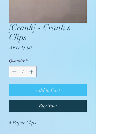
[Crank] - Crank's
Clips
Price
AED 15.00
Quantity
*
Add to Cart
Buy Now
4 Paper Clips