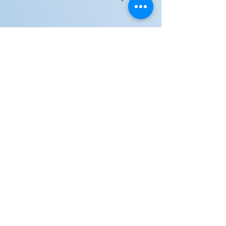
JOIN US!
Email
Send
Shipping
United Arab Emirate & Gulf
Deliver within 2 ~ 6 Days