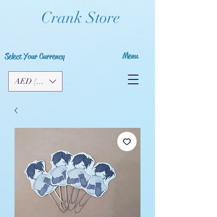
Crank Store
Menu
Select Your Currency
AED (AED)