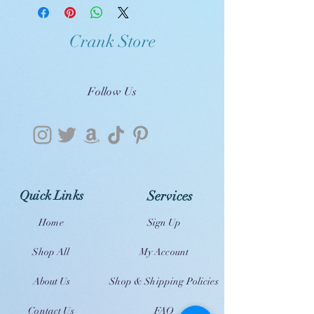
Crank Store
Follow Us
Quick Links
Services
Home
Sign Up
Shop All
My Account
About Us
Shop & Shipping Policies
Contact Us
FAQ