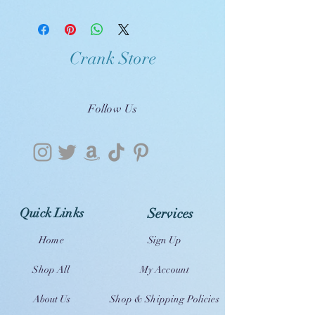
Crank Store
Follow Us
Quick Links
Services
Home
Sign Up
Shop All
My Account
About Us
Shop & Shipping Policies