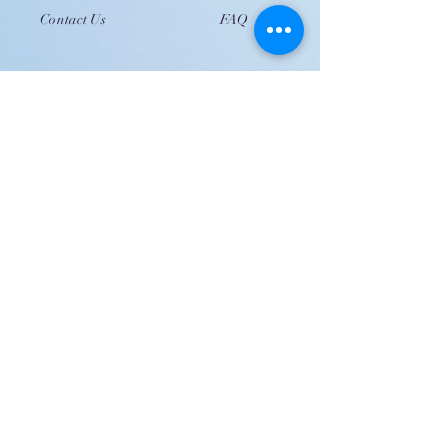
Contact Us
FAQ
JOIN US!
Email
Send
Shipping
United Arab Emirate & Gulf