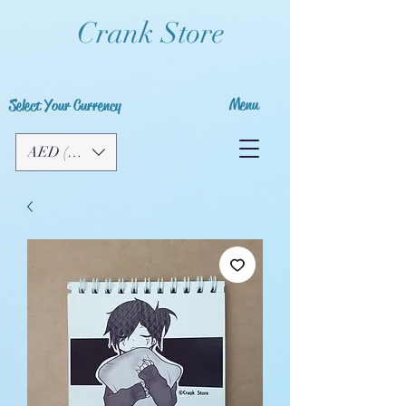
Crank Store
Menu
Select Your Currency
AED (AED)