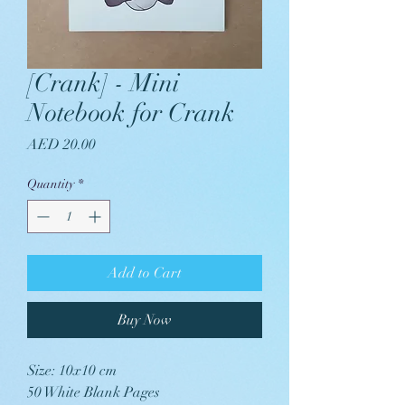
[Crank] - Mini
Notebook for Crank
Price
AED 20.00
Quantity
*
Add to Cart
Buy Now
Size: 10x10 cm
50 White Blank Pages