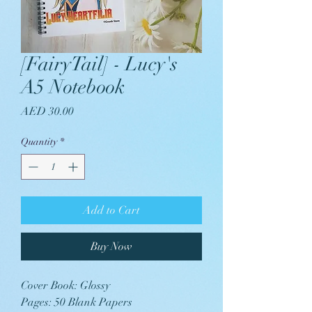
[FairyTail] - Lucy's
A5 Notebook
Price
AED 30.00
Quantity
*
Add to Cart
Buy Now
Cover Book: Glossy
Pages: 50 Blank Papers