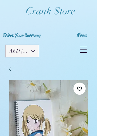
Crank Store
Menu
Select Your Currency
AED (AED)