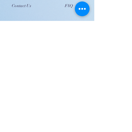
Contact Us
FAQ
JOIN US!
Email
Send
Shipping
United Arab Emirate & Gulf