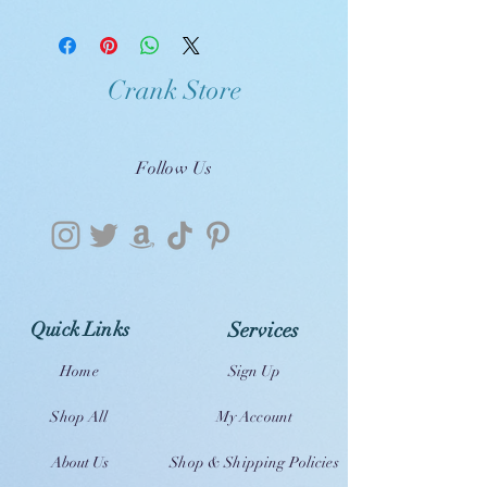
Crank Store
Follow Us
Quick Links
Services
Home
Sign Up
Shop All
My Account
About Us
Shop & Shipping Policies