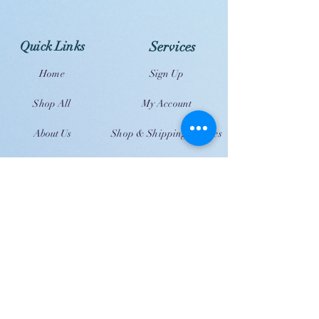
Quick Links
Services
Home
Sign Up
Shop All
My Account
About Us
Shop & Shipping Policies
Contact Us
FAQ
JOIN US!
Email
Send