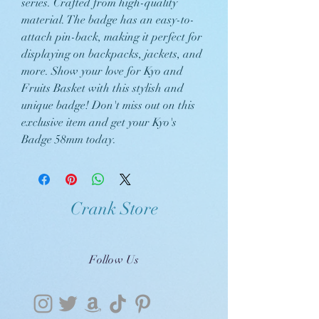
series. Crafted from high-quality
material. The badge has an easy-to-
attach pin-back, making it perfect for
displaying on backpacks, jackets, and
more. Show your love for Kyo and
Fruits Basket with this stylish and
unique badge! Don't miss out on this
exclusive item and get your Kyo's
Badge 58mm today.
Crank Store
Follow Us