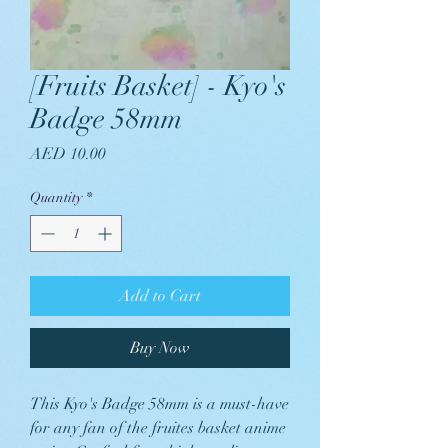
[Fruits Basket] - Kyo's
Badge 58mm
Price
AED 10.00
Quantity
*
Add to Cart
Buy Now
This Kyo's Badge 58mm is a must-have
for any fan of the fruites basket anime