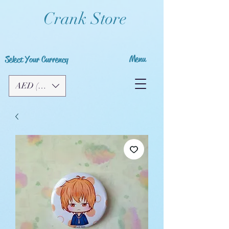
Crank Store
Menu
Select Your Currency
AED (AED)