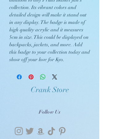
addition to any Fruits Basket fan's
collection. Its vibrant colors and
detailed design will make it stand out
in any display. The badge is made of
high quality acrylic and it measures
5cm in size. This could be displayed on
backpacks, jackets, and more. Add
this badge to your collection today and
show off your love for Kyo.
Crank Store
Follow Us