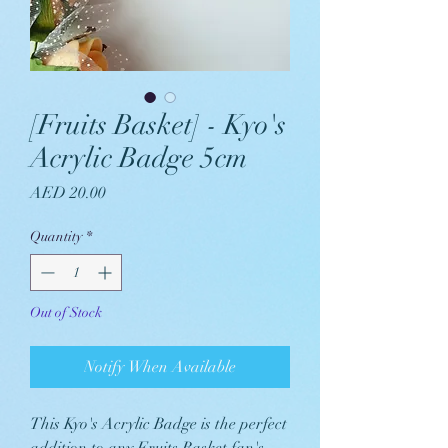
[Fruits Basket] - Kyo's
Acrylic Badge 5cm
Price
AED 20.00
Quantity
*
Out of Stock
Notify When Available
This Kyo's Acrylic Badge is the perfect