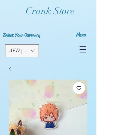
Crank Store
Menu
Select Your Currency
AED (AED)