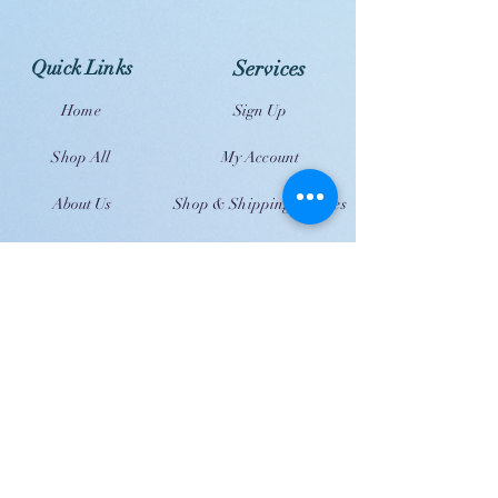
Quick Links
Services
Home
Sign Up
Shop All
My Account
About Us
Shop & Shipping Policies
Contact Us
FAQ
JOIN US!
Email
Send