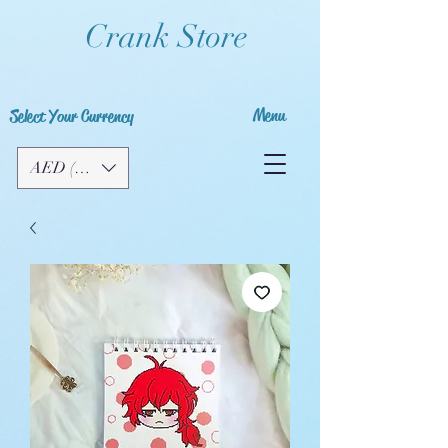
Crank Store
Menu
Select Your Currency
AED (AED)