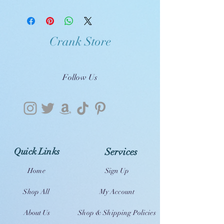
Crank Store
Follow Us
Quick Links
Services
Home
Sign Up
Shop All
My Account
About Us
Shop & Shipping Policies