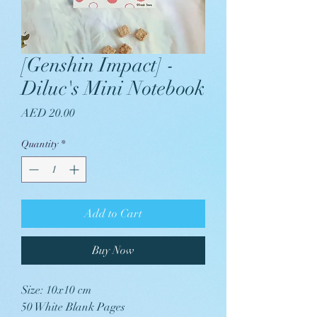
[Genshin Impact] -
Diluc's Mini Notebook
Price
AED 20.00
Quantity
*
Add to Cart
Buy Now
Size: 10x10 cm
50 White Blank Pages