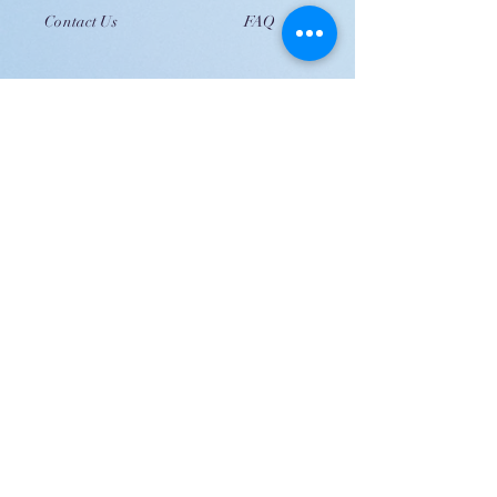
Contact Us
FAQ
JOIN US!
Email
Send
Shipping
United Arab Emirate & Gulf