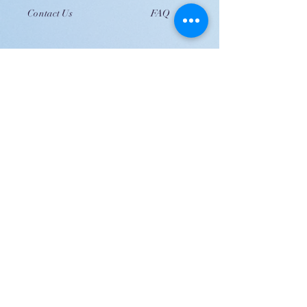
Contact Us
FAQ
JOIN US!
Email
Send
Shipping
United Arab Emirate & Gulf