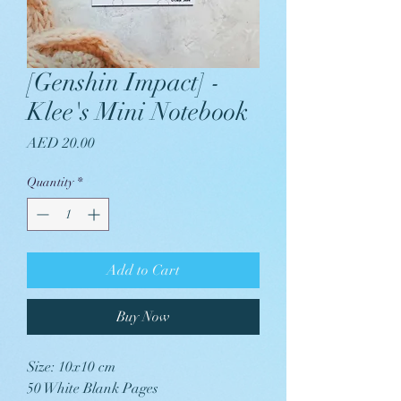
[Genshin Impact] -
Klee's Mini Notebook
Price
AED 20.00
Quantity
*
Add to Cart
Buy Now
Size: 10x10 cm
50 White Blank Pages