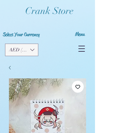
Crank Store
Menu
Select Your Currency
AED (AED)