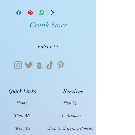
Crank Store
Follow Us
Quick Links
Services
Home
Sign Up
Shop All
My Account
About Us
Shop & Shipping Policies