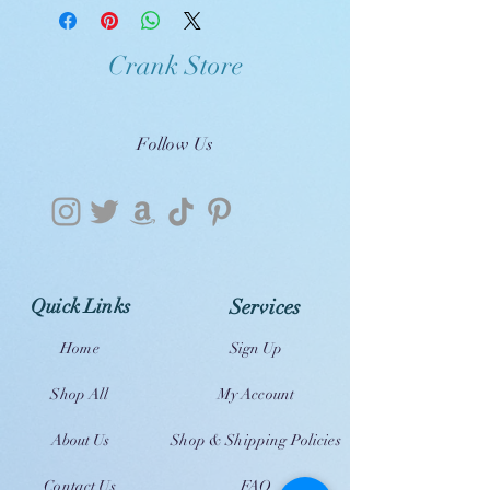
Crank Store
Follow Us
Quick Links
Services
Home
Sign Up
Shop All
My Account
About Us
Shop & Shipping Policies
Contact Us
FAQ