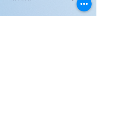
JOIN US!
Email
Send
Shipping
United Arab Emirate & Gulf
Deliver within 2 ~ 6 Days