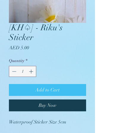
[KH♤] - Riku's
Sticker
Price
AED 5.00
Quantity
*
Add to Cart
Buy Now
Waterproof Sticker Size 5cm