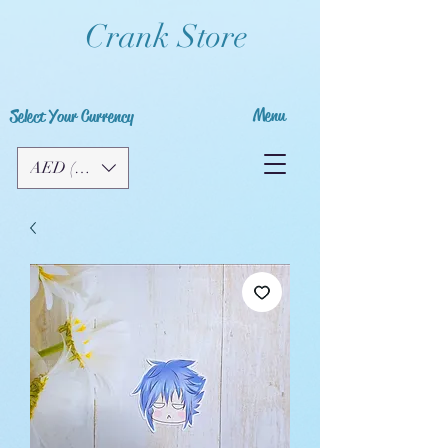
Crank Store
Menu
Select Your Currency
AED (AED)