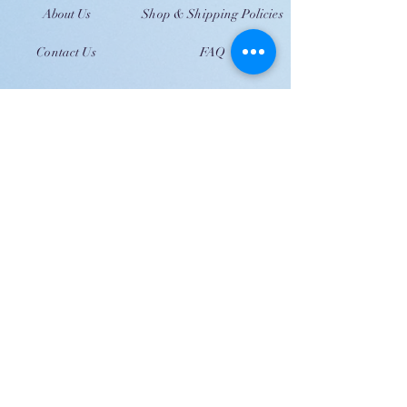
About Us
Shop & Shipping Policies
Contact Us
FAQ
JOIN US!
Email
Send
Shipping
United Arab Emirate & Gulf