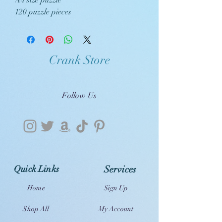
A4 size puzzle
120 puzzle pieces
Crank Store
Follow Us
Quick Links
Services
Home
Sign Up
Shop All
My Account