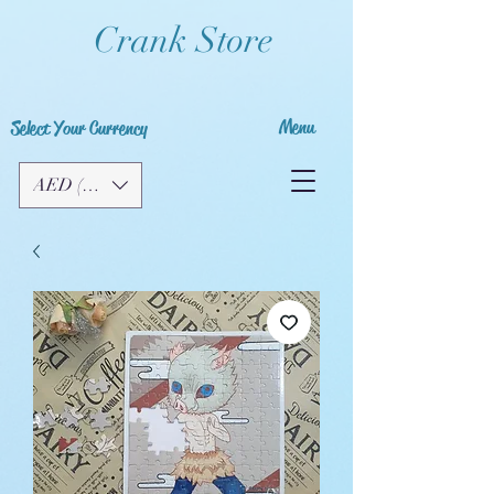
Crank Store
Menu
Select Your Currency
AED (AED)