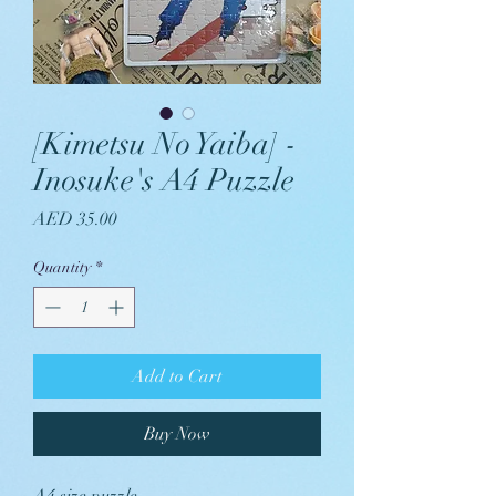
[Kimetsu No Yaiba] -
Inosuke's A4 Puzzle
Price
AED 35.00
Quantity
*
Add to Cart
Buy Now