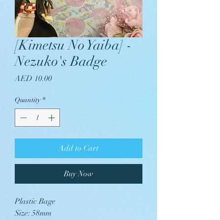
[Kimetsu No Yaiba] -
Nezuko's Badge
Price
AED 10.00
Quantity
*
Add to Cart
Buy Now
Plastic Bage
Size: 58mm