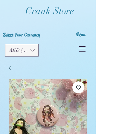
Crank Store
Menu
Select Your Currency
AED (AED)