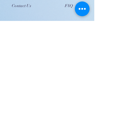
Contact Us
FAQ
JOIN US!
Email
Send
Shipping
United Arab Emirate & Gulf