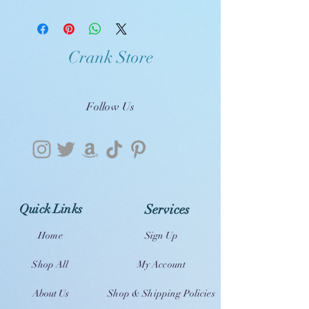
Crank Store
Follow Us
Quick Links
Services
Home
Sign Up
Shop All
My Account
About Us
Shop & Shipping Policies