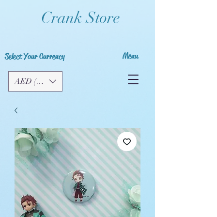
Crank Store
Menu
Select Your Currency
AED (AED)