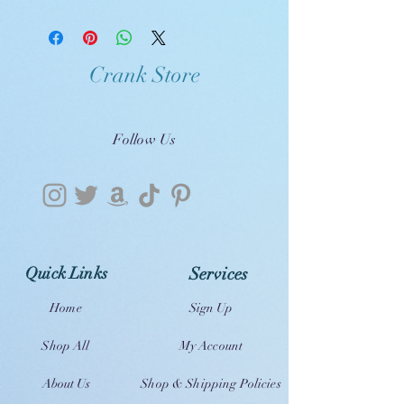
Crank Store
Follow Us
Quick Links
Services
Home
Sign Up
Shop All
My Account
About Us
Shop & Shipping Policies