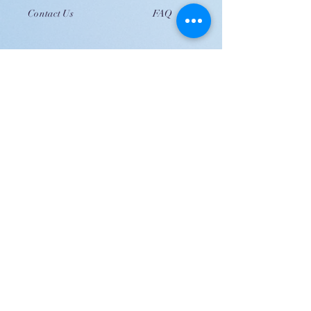
Contact Us
FAQ
JOIN US!
Email
Send
Shipping
United Arab Emirate & Gulf