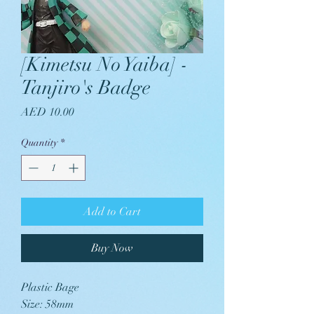
[Kimetsu No Yaiba] -
Tanjiro's Badge
Price
AED 10.00
Quantity
*
Add to Cart
Buy Now
Plastic Bage
Size: 58mm