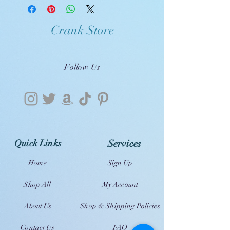
Crank Store
Follow Us
Quick Links
Services
Home
Sign Up
Shop All
My Account
About Us
Shop & Shipping Policies
Contact Us
FAQ