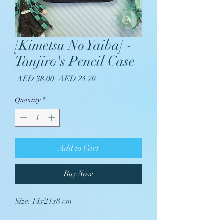
[Kimetsu No Yaiba] -
Tanjiro's Pencil Case
Regular
Sale
 AED 38.00 
AED 24.70
Price
Price
Quantity
*
Add to Cart
Buy Now
Size: 14x21x8 cm