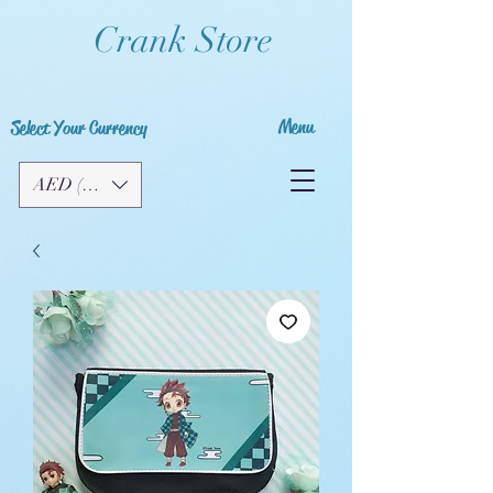
Crank Store
Menu
Select Your Currency
AED (AED)