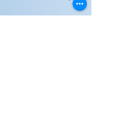
JOIN US!
Email
Send
Shipping
United Arab Emirate & Gulf
Deliver within 2 ~ 6 Days