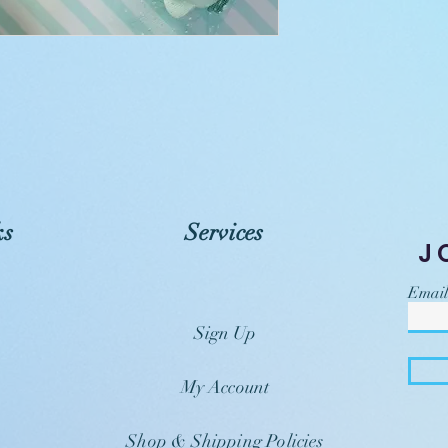
ks
Services
J
Email
Sign Up
My Account
Shop & Shipping Policies