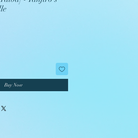
le
Buy Now