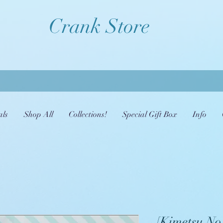
Crank Store
als
Shop All
Collections!
Special Gift Box
Info
[Kimetsu No 