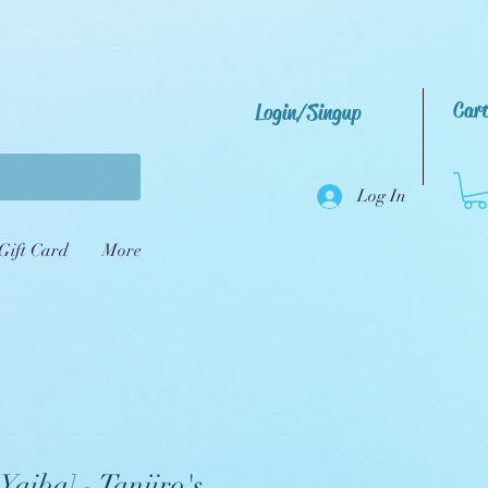
Car
Login/Singup
Log In
Gift Card
More
Yaiba] - Tanjiro's