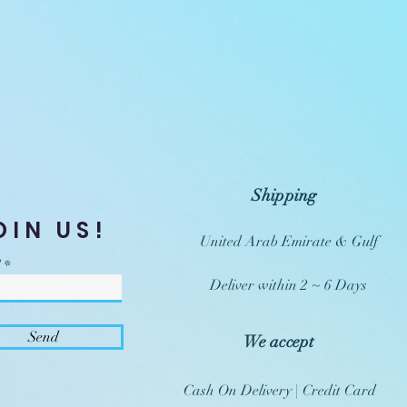
Shipping
OIN US!
United Arab Emirate & Gulf
Deliver within 2 ~ 6 Days
Send
We accept
Cash On Delivery | Credit Card