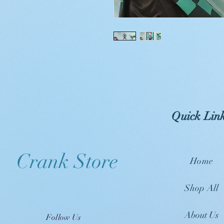
Quick Lin
Crank Store
Home
Shop All
About Us
Follow Us