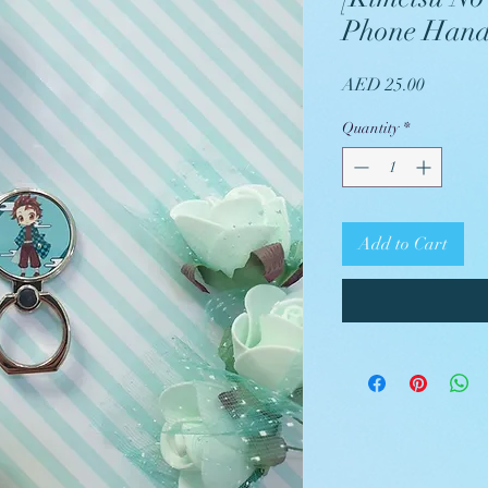
Phone Hand
Price
AED 25.00
Quantity
*
Add to Cart