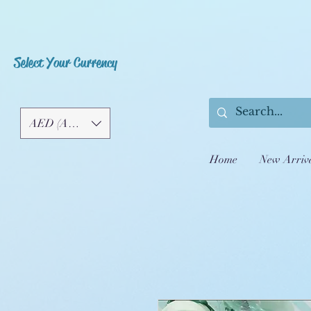
Select Your Currency
AED (AED)
Home
New Arriv