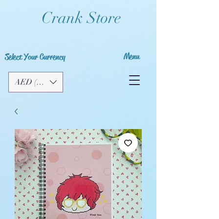
Crank Store
Menu
Select Your Currency
AED (AED)