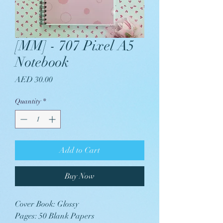
[MM] - 707 Pixel A5
Notebook
Price
AED 30.00
Quantity
*
Add to Cart
Buy Now
Cover Book: Glossy
Pages: 50 Blank Papers