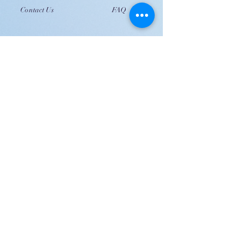
Contact Us
FAQ
JOIN US!
Email
Send
Shipping
United Arab Emirate & Gulf