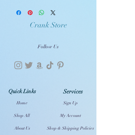
Crank Store
Follow Us
Quick Links
Services
Home
Sign Up
Shop All
My Account
About Us
Shop & Shipping Policies