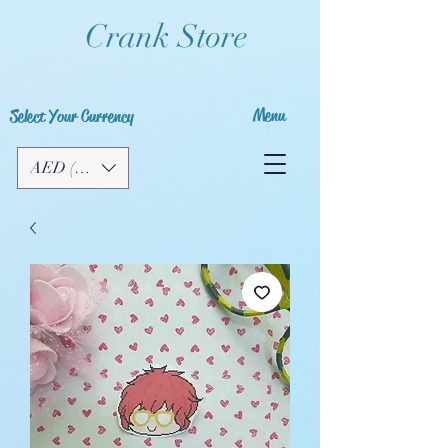
Crank Store
Menu
Select Your Currency
AED (AED)