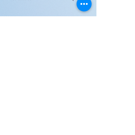
JOIN US!
Email
Send
Shipping
United Arab Emirate & Gulf
Deliver within 2 ~ 6 Days