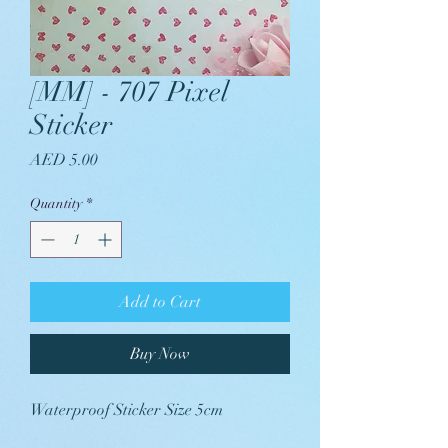
[MM] - 707 Pixel
Sticker
Price
AED 5.00
Quantity
*
Add to Cart
Buy Now
Waterproof Sticker Size 5cm