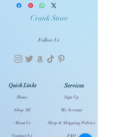
Crank Store
Follow Us
Quick Links
Services
Home
Sign Up
Shop All
My Account
About Us
Shop & Shipping Policies
Contact Us
FAQ