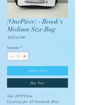
[OnePiece] - Brook's
Medium Size Bag
Price
AED 65.00
Quantity
*
Add to Cart
Buy Now
Size: 26*8*28cm
Good size for A5 Notebook, iPad