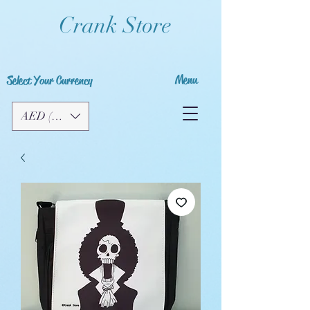
Crank Store
Menu
Select Your Currency
AED (AED)