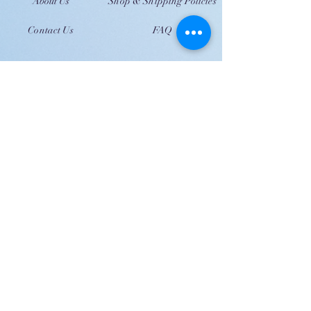
About Us
Shop & Shipping Policies
Contact Us
FAQ
JOIN US!
Email
Send
Shipping
United Arab Emirate & Gulf