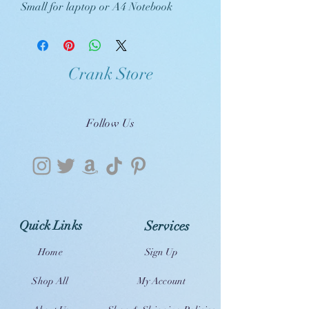
Small for laptop or A4 Notebook
Crank Store
Follow Us
Quick Links
Services
Home
Sign Up
Shop All
My Account