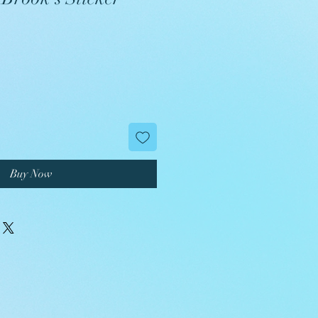
Buy Now