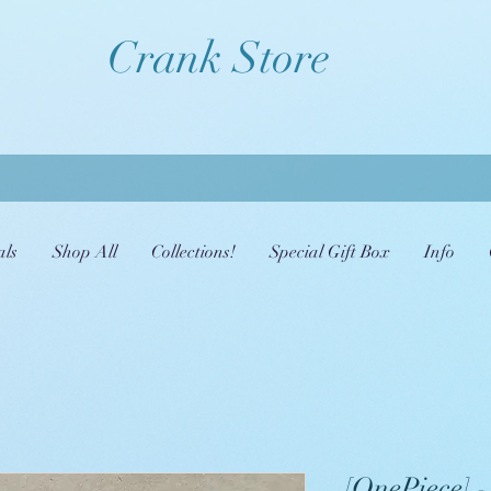
Crank Store
als
Shop All
Collections!
Special Gift Box
Info
[OnePiece] -