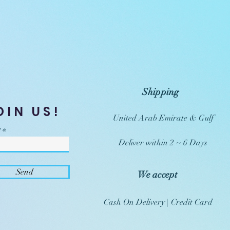
Shipping
OIN US!
United Arab Emirate & Gulf
Deliver within 2 ~ 6 Days
Send
We accept
Cash On Delivery | Credit Card