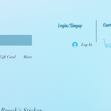
Car
Login/Singup
Log In
Gift Card
More
 Brook's Sticker