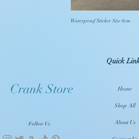
Waterproof Sticker Size 6cm
Quick Lin
Crank Store
Home
Shop All
About Us
Follow Us
Contact Us