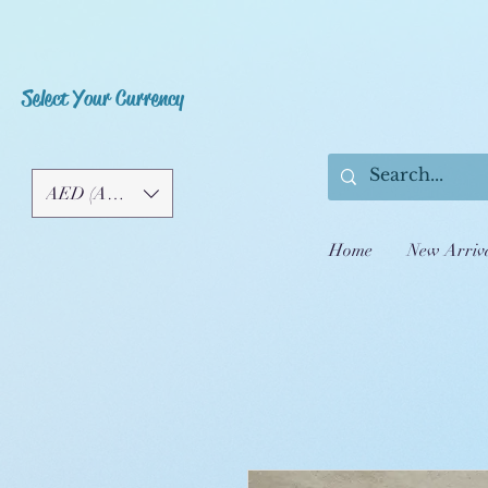
Select Your Currency
AED (AED)
Home
New Arriv