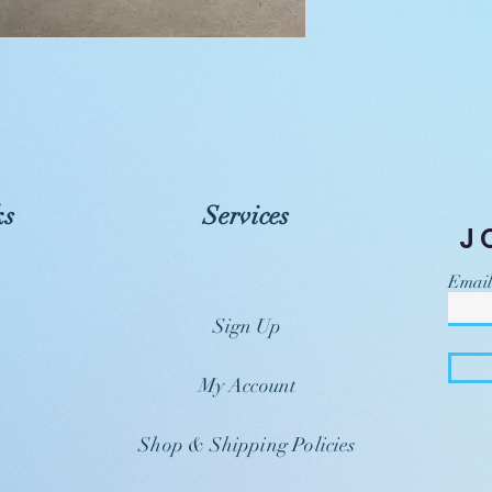
ks
Services
J
Email
Sign Up
My Account
Shop & Shipping Policies