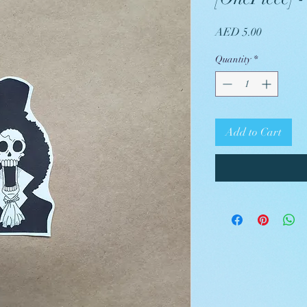
Price
AED 5.00
Quantity
*
Add to Cart