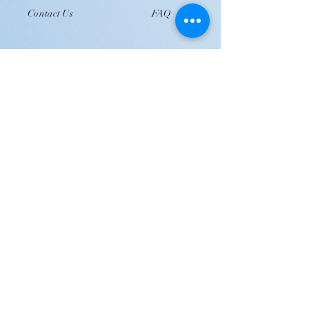
Contact Us
FAQ
JOIN US!
Email
Send
Shipping
United Arab Emirate & Gulf