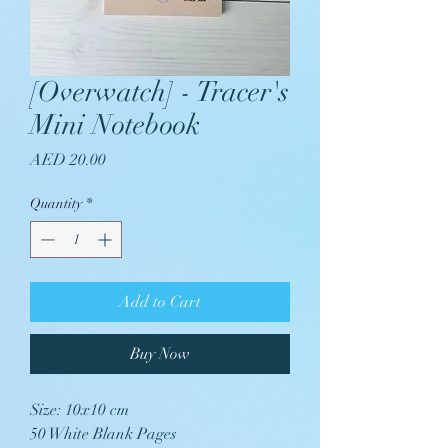
[Overwatch] - Tracer's
Mini Notebook
Price
AED 20.00
Quantity
*
Add to Cart
Buy Now
Size: 10x10 cm
50 White Blank Pages