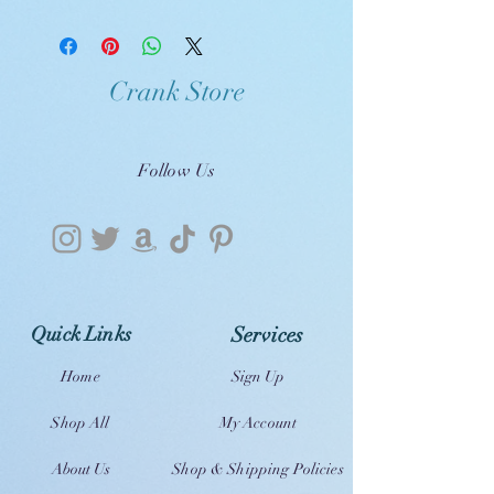
Crank Store
Follow Us
Quick Links
Services
Home
Sign Up
Shop All
My Account
About Us
Shop & Shipping Policies