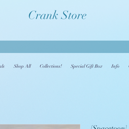
Crank Store
als
Shop All
Collections!
Special Gift Box
Info
[Spacetoon] 