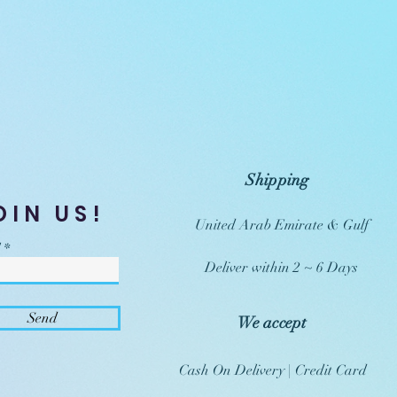
Shipping
OIN US!
United Arab Emirate & Gulf
Deliver within 2 ~ 6 Days
Send
We accept
Cash On Delivery | Credit Card