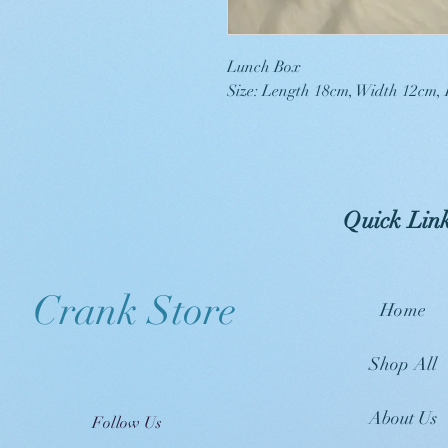
Lunch Box
Size: Length 18cm, Width 12cm,
Quick Lin
Crank Store
Home
Shop All
About Us
Follow Us