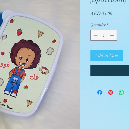
Price
AED 35.00
Quantity
*
Add to Cart