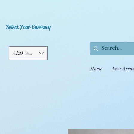
Select Your Currency
AED (AED)
Home
New Arriv