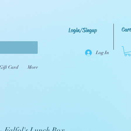
Car
Login/Singup
Log In
Gift Card
More
- Falfol's Lunch Box