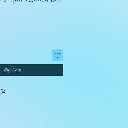
Buy Now