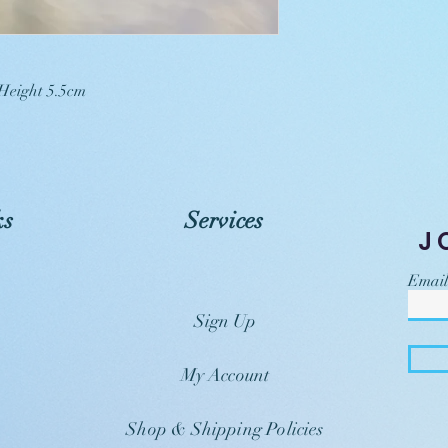
 Height 5.5cm
ks
Services
J
Email
Sign Up
My Account
Shop & Shipping Policies