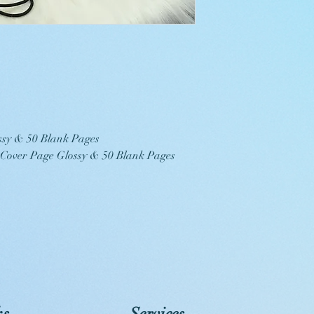
ssy & 50 Blank Pages
, Cover Page Glossy & 50 Blank Pages
ks
Services