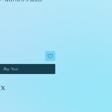
Buy Now