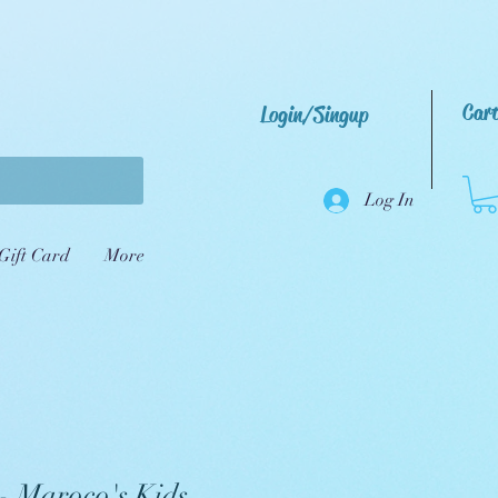
Car
Login/Singup
Log In
Gift Card
More
 - Maroco's Kids