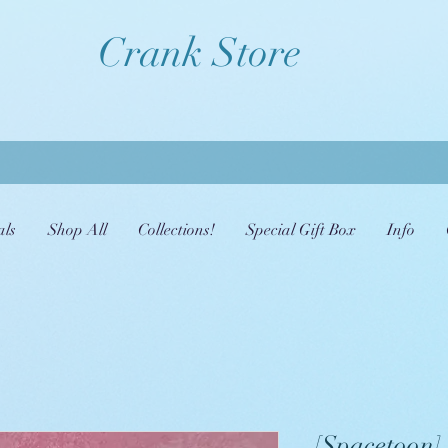
Crank Store
als
Shop All
Collections!
Special Gift Box
Info
[Spacetoon]