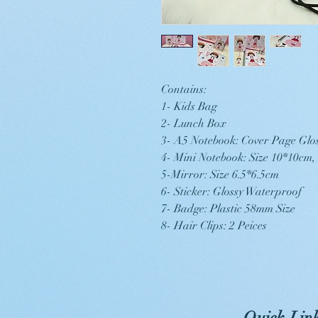
Contains:
1- Kids Bag
2- Lunch Box
3- A5 Notebook: Cover Page Glo
4- Mini Notebook: Size 10*10cm
5-Mirror: Size 6.5*6.5cm
6- Sticker: Glossy Waterproof
7- Badge: Plastic 58mm Size
8- Hair Clips: 2 Peices
Quick Lin