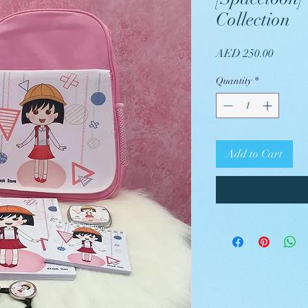
Collection
Price
AED 250.00
Quantity
*
Add to Cart