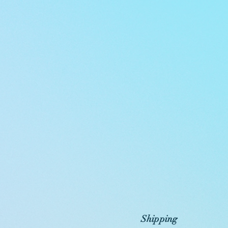
Shipping