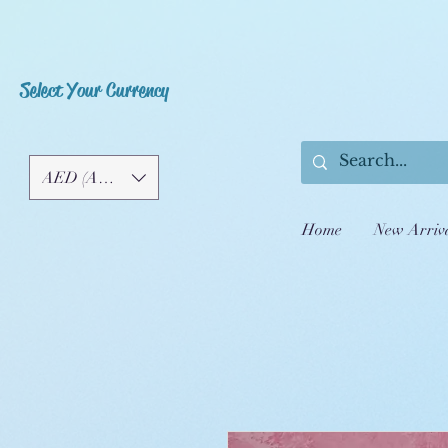
Select Your Currency
AED (AED)
Home
New Arriv