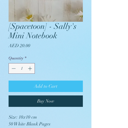
[Spacetoon] - Sally's
Mini Notebook
Price
AED 20.00
Quantity
*
Add to Cart
Buy Now
Size: 10x10 cm
50 White Blank Pages