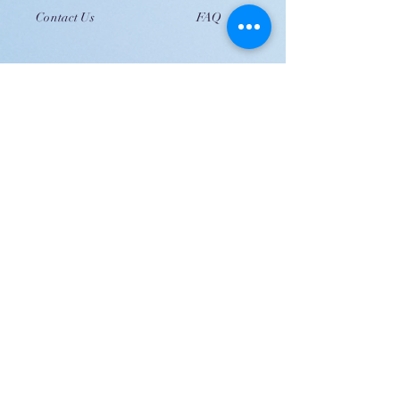
Contact Us
FAQ
JOIN US!
Email
Send
Shipping
United Arab Emirate & Gulf