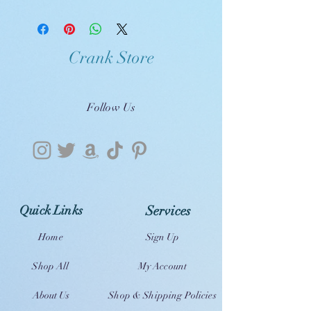
Crank Store
Follow Us
Quick Links
Services
Home
Sign Up
Shop All
My Account
About Us
Shop & Shipping Policies