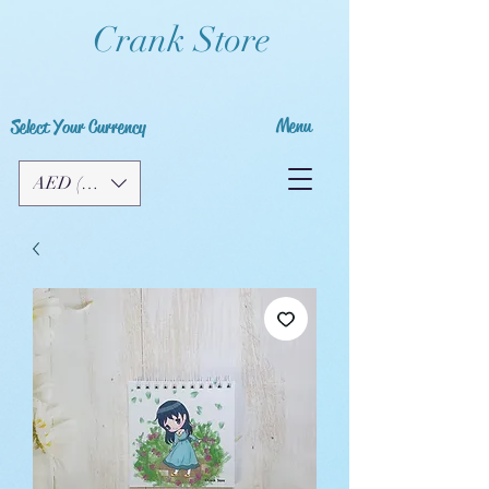
Crank Store
Menu
Select Your Currency
AED (AED)