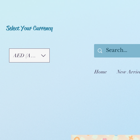
Select Your Currency
AED (AED)
Home
New Arriv