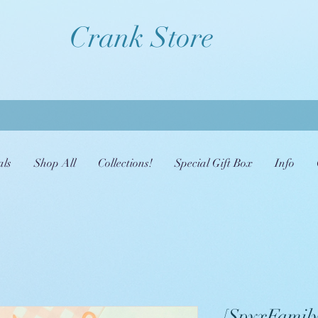
Crank Store
als
Shop All
Collections!
Special Gift Box
Info
[SpyxFamily