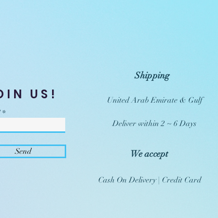
Shipping
OIN US!
United Arab Emirate & Gulf
Deliver within 2 ~ 6 Days
Send
We accept
Cash On Delivery | Credit Card