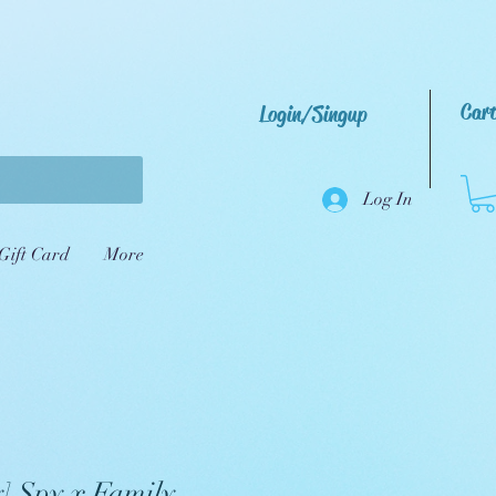
Car
Login/Singup
Log In
Gift Card
More
] Spy x Family