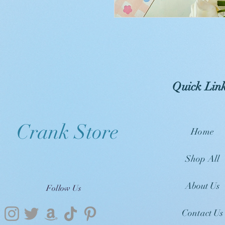
Quick Lin
Crank Store
Home
Shop All
About Us
Follow Us
Contact Us