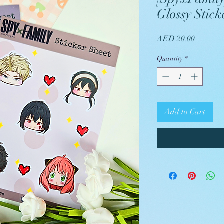
Glossy Stick
Price
AED 20.00
Quantity
*
Add to Cart