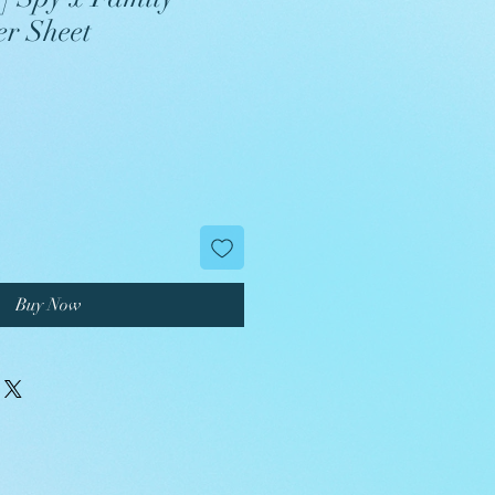
er Sheet
Buy Now