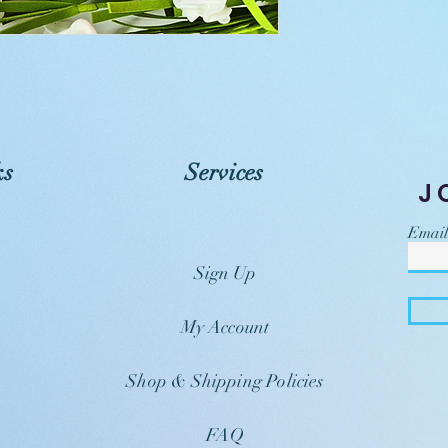
ks
Services
J
Email
Sign Up
My Account
Shop & Shipping Policies
FAQ